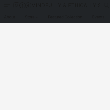
MINDFULLY & ETHICALLY SO
About
Store
Featured Collection
Events