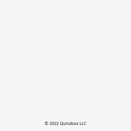
© 2022 Qunubus LLC