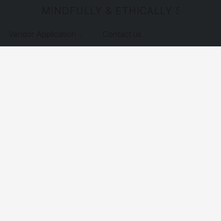
MINDFULLY & ETHICALLY SOURCE
Vendor Application
Contact us