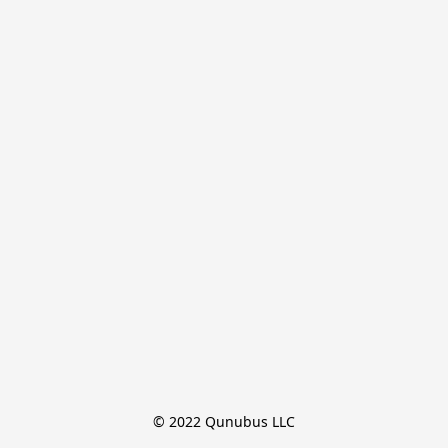
© 2022 Qunubus LLC