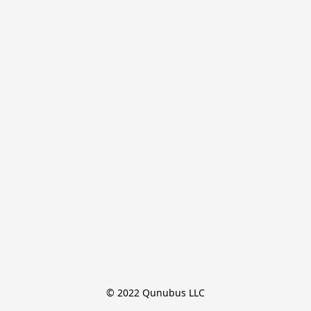
© 2022 Qunubus LLC