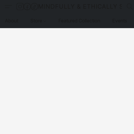
MINDFULLY & ETHICALLY SO
About
Store
Featured Collection
Events