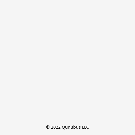
© 2022 Qunubus LLC