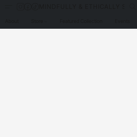
MINDFULLY & ETHICALLY SO
About
Store
Featured Collection
Events