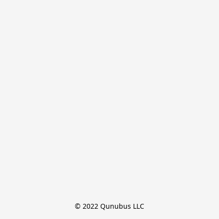
© 2022 Qunubus LLC