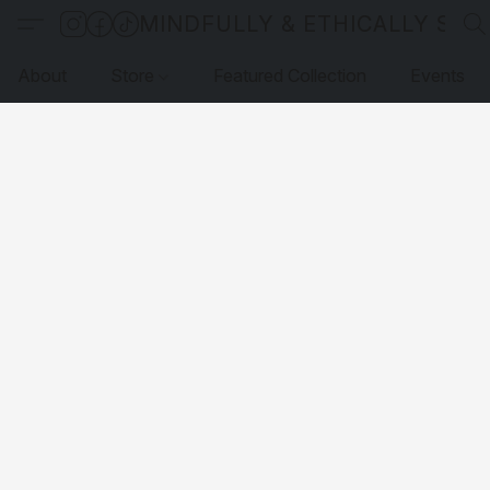
MINDFULLY & ETHICALLY SO
About
Store
Featured Collection
Events