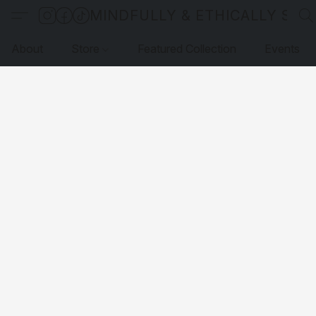
MINDFULLY & ETHICALLY SO
About
Store
Featured Collection
Events