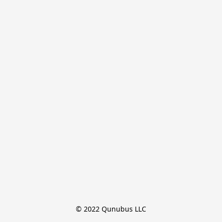
© 2022 Qunubus LLC