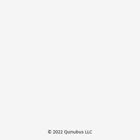
© 2022 Qunubus LLC