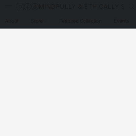
MINDFULLY & ETHICALLY SO
About
Store
Featured Collection
Events