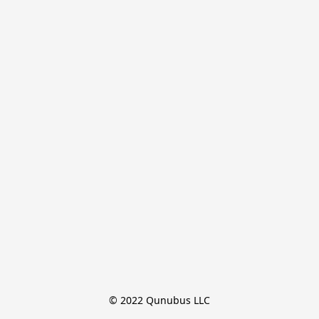
© 2022 Qunubus LLC