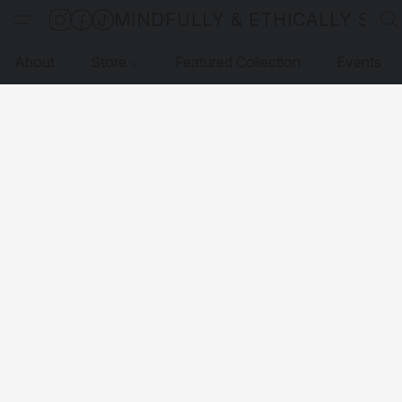
MINDFULLY & ETHICALLY SO
About
Store
Featured Collection
Events