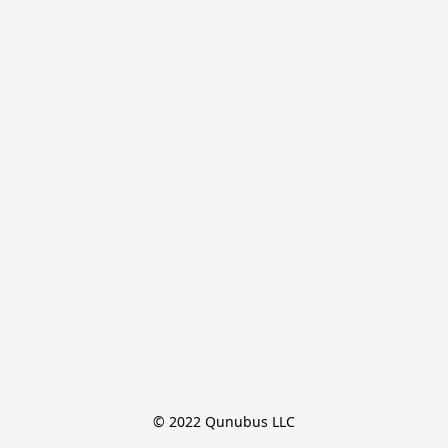
© 2022 Qunubus LLC