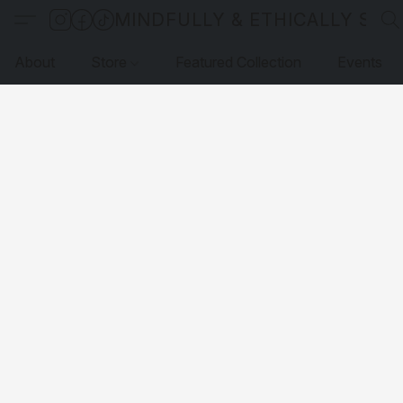
MINDFULLY & ETHICALLY SO
About
Store
Featured Collection
Events