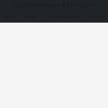
MINDFULLY & ETHICALLY SO
About
Store
Featured Collection
Events