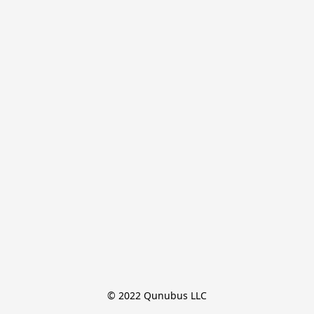
© 2022 Qunubus LLC