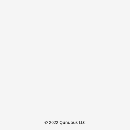
© 2022 Qunubus LLC