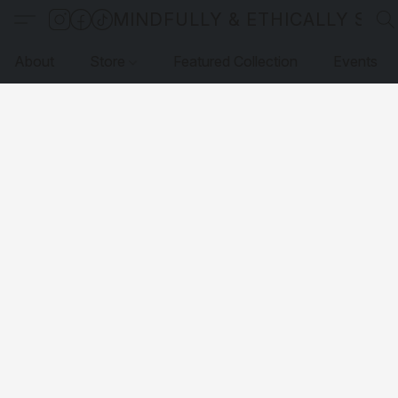
MINDFULLY & ETHICALLY SO
About
Store
Featured Collection
Events