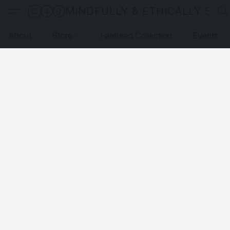
MINDFULLY & ETHICALLY SO
About
Store
Featured Collection
Events