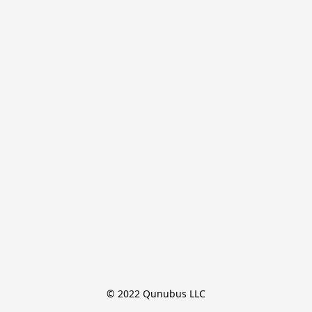
© 2022 Qunubus LLC