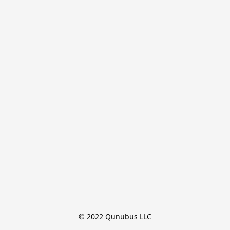
© 2022 Qunubus LLC