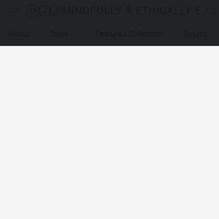
MINDFULLY & ETHICALLY SO
About
Store
Featured Collection
Events