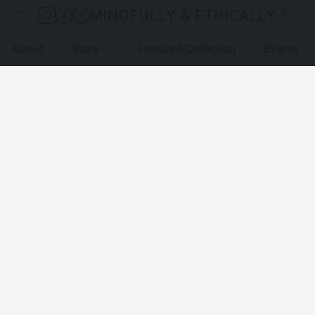
MINDFULLY & ETHICALLY SO
About
Store
Featured Collection
Events