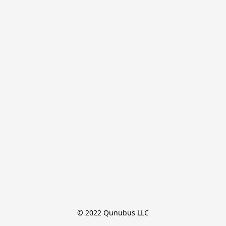
© 2022 Qunubus LLC