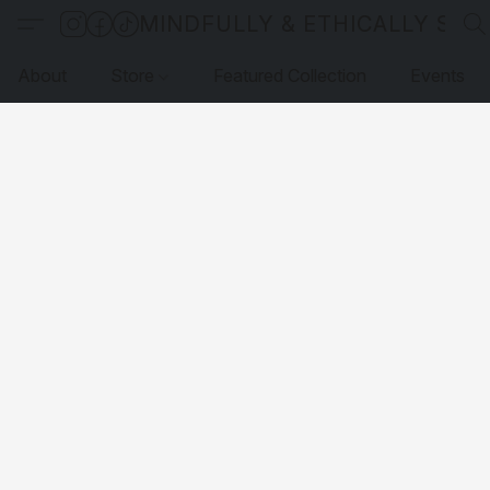
MINDFULLY & ETHICALLY SO
About
Store
Featured Collection
Events