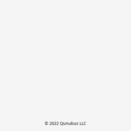
© 2022 Qunubus LLC