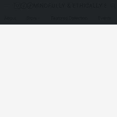
MINDFULLY & ETHICALLY SO
About
Store
Featured Collection
Events