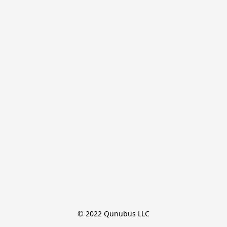
© 2022 Qunubus LLC