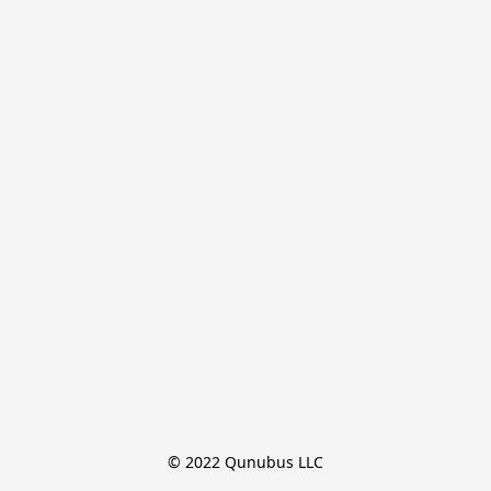
© 2022 Qunubus LLC