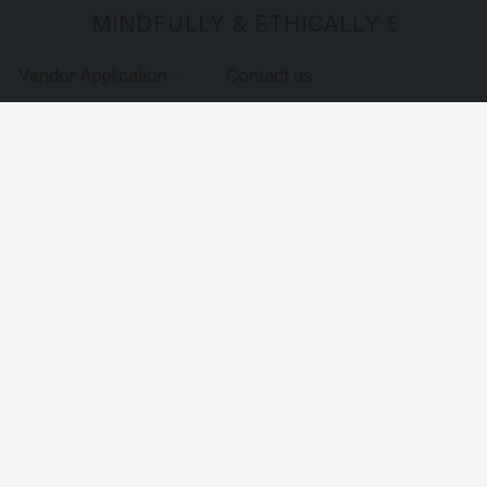
MINDFULLY & ETHICALLY SOURCE
Vendor Application
Contact us