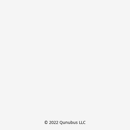
© 2022 Qunubus LLC