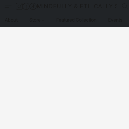
MINDFULLY & ETHICALLY SO
About
Store
Featured Collection
Events