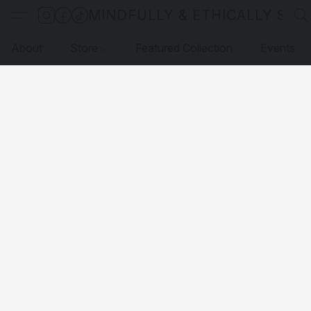
MINDFULLY & ETHICALLY SO
About
Store
Featured Collection
Events