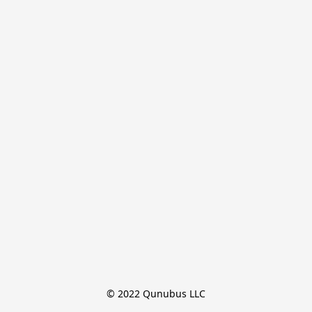
© 2022 Qunubus LLC