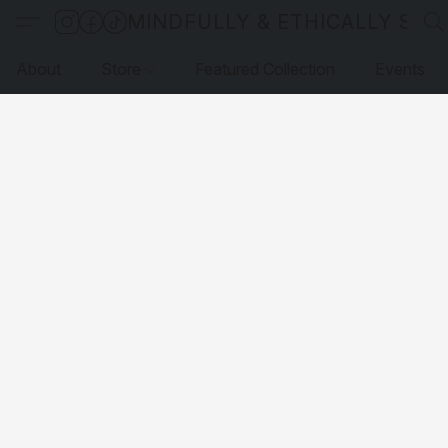
MINDFULLY & ETHICALLY SO
About
Store
Featured Collection
Events