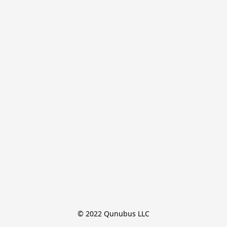
© 2022 Qunubus LLC