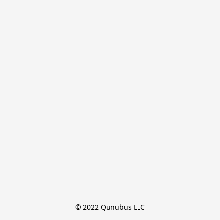
© 2022 Qunubus LLC