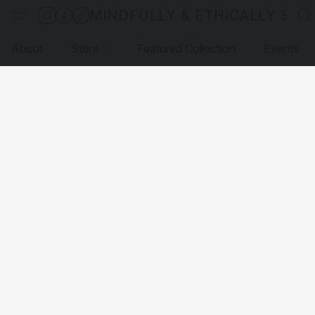
MINDFULLY & ETHICALLY SO
About
Store
Featured Collection
Events