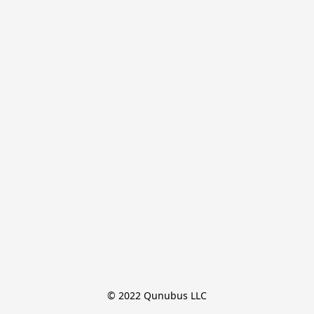
© 2022 Qunubus LLC