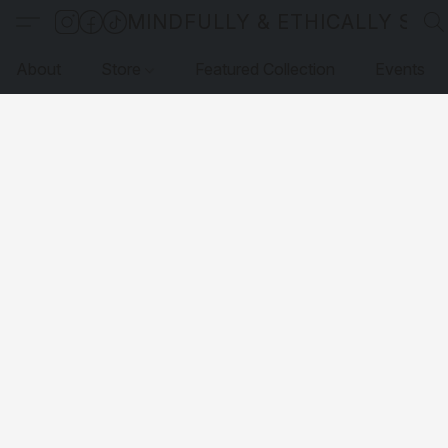
MINDFULLY & ETHICALLY SO
About
Store
Featured Collection
Events