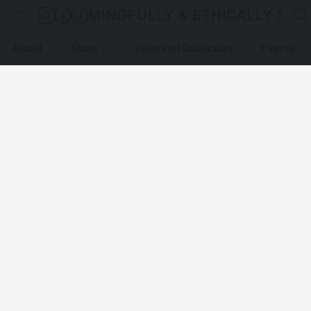
MINDFULLY & ETHICALLY SO
About
Store
Featured Collection
Events