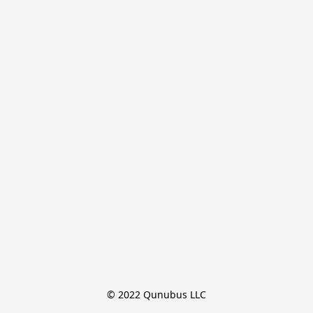
© 2022 Qunubus LLC