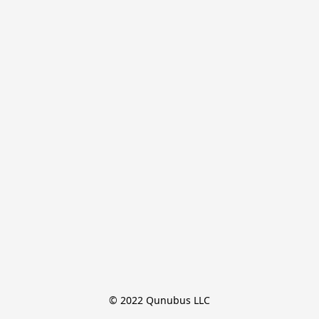
© 2022 Qunubus LLC