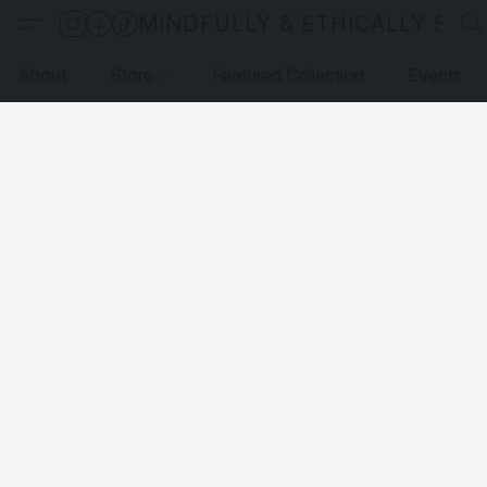
MINDFULLY & ETHICALLY SO
About
Store
Featured Collection
Events