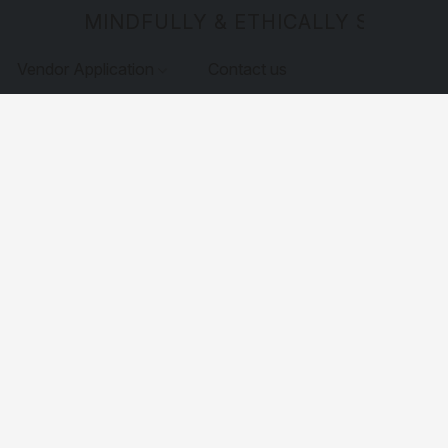
MINDFULLY & ETHICALLY SOURCE
Vendor Application
Contact us