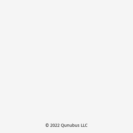
© 2022 Qunubus LLC