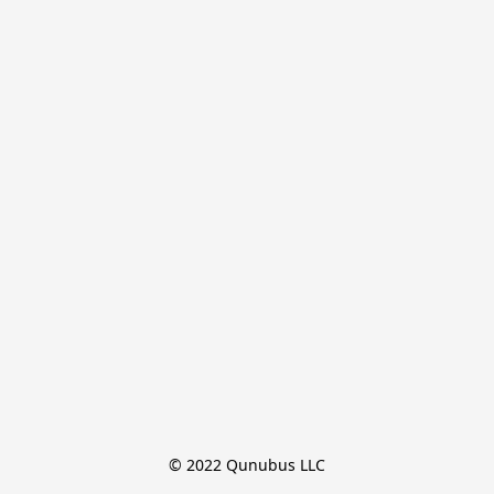
© 2022 Qunubus LLC