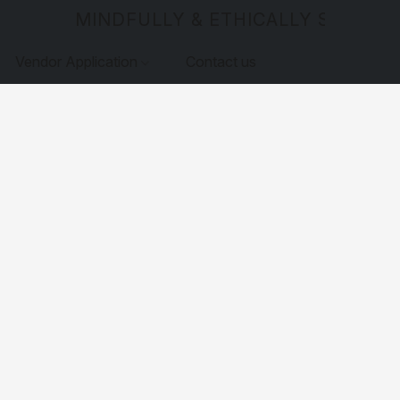
MINDFULLY & ETHICALLY SOURCE
Vendor Application
Contact us