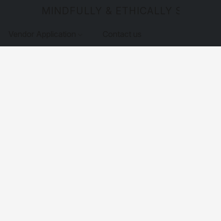
MINDFULLY & ETHICALLY SOURCE
Vendor Application
Contact us