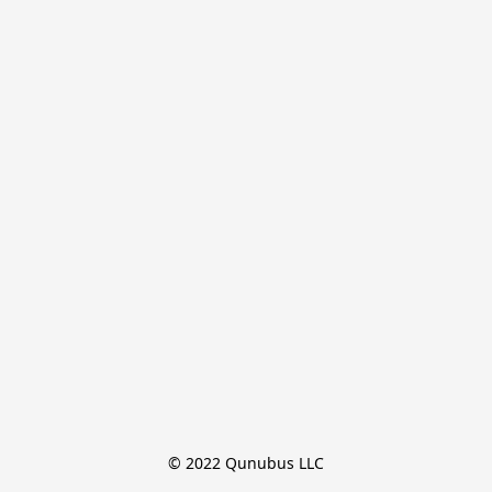
© 2022 Qunubus LLC