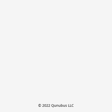
© 2022 Qunubus LLC