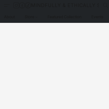
MINDFULLY & ETHICALLY SO
About
Store
Featured Collection
Events