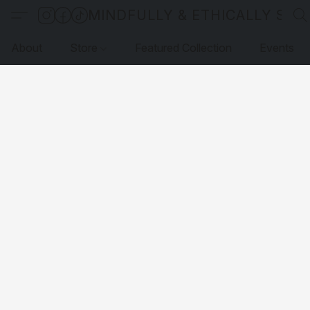
MINDFULLY & ETHICALLY SO
About
Store
Featured Collection
Events