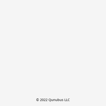
© 2022 Qunubus LLC