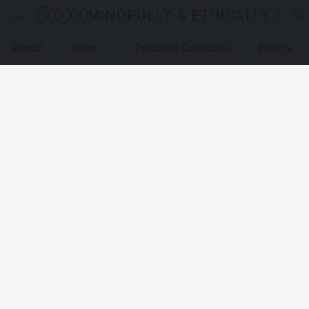
MINDFULLY & ETHICALLY SO
About
Store
Featured Collection
Events