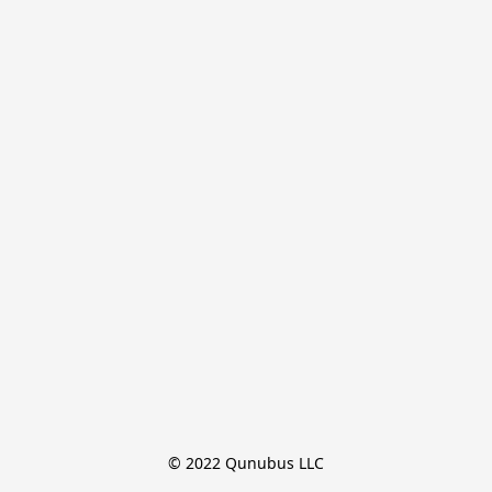
© 2022 Qunubus LLC