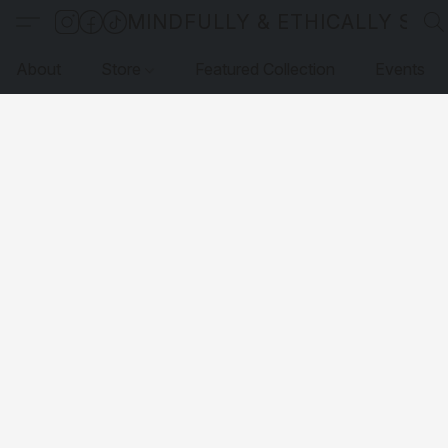
MINDFULLY & ETHICALLY SO
About
Store
Featured Collection
Events