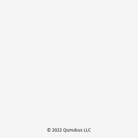
© 2022 Qunubus LLC