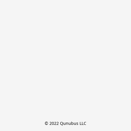
© 2022 Qunubus LLC