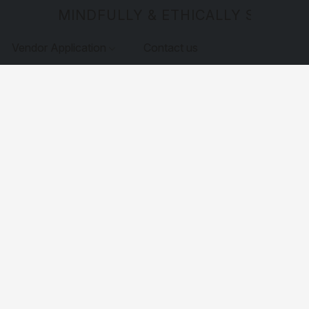
MINDFULLY & ETHICALLY SOURCE
Vendor Application
Contact us