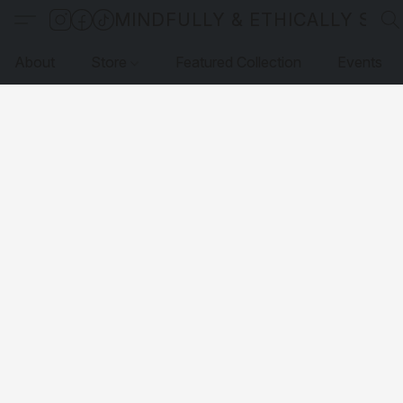
MINDFULLY & ETHICALLY SO
About
Store
Featured Collection
Events