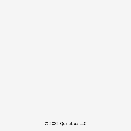
© 2022 Qunubus LLC