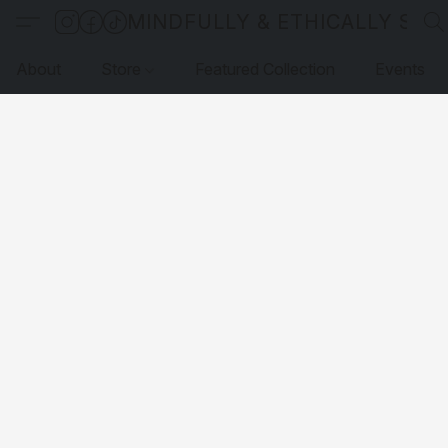
MINDFULLY & ETHICALLY SO
About
Store
Featured Collection
Events