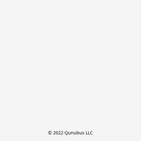
© 2022 Qunubus LLC