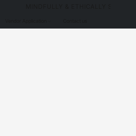
MINDFULLY & ETHICALLY SOURCE
Vendor Application
Contact us