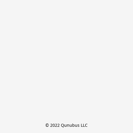
© 2022 Qunubus LLC