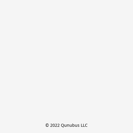
© 2022 Qunubus LLC