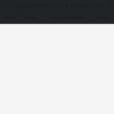
MINDFULLY & ETHICALLY SO
About
Store
Featured Collection
Events