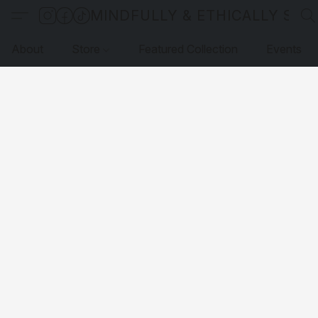
MINDFULLY & ETHICALLY SO
About
Store
Featured Collection
Events