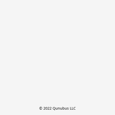
© 2022 Qunubus LLC