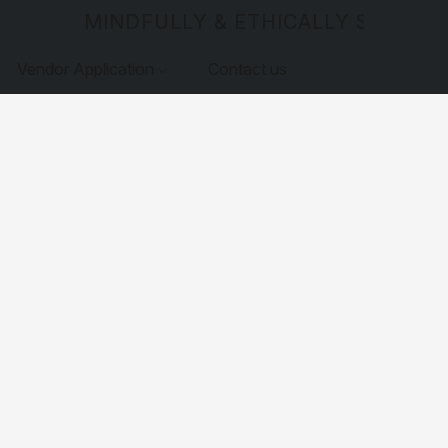
MINDFULLY & ETHICALLY SOURCE
Vendor Application
Contact us