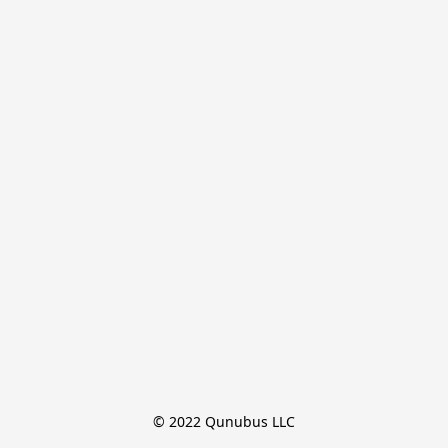
© 2022 Qunubus LLC