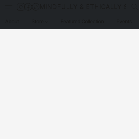
MINDFULLY & ETHICALLY SO
About
Store
Featured Collection
Events