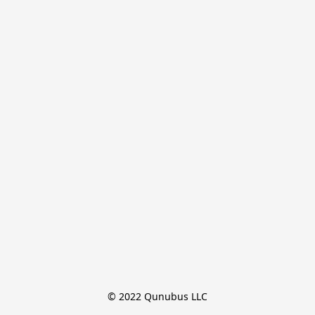
© 2022 Qunubus LLC