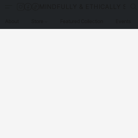
MINDFULLY & ETHICALLY SO
About
Store
Featured Collection
Events