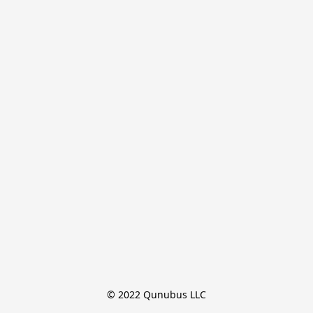
© 2022 Qunubus LLC