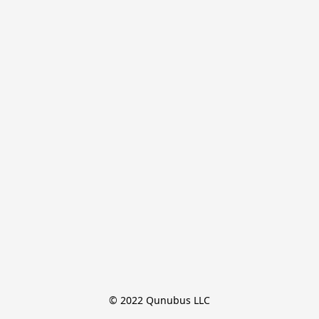
© 2022 Qunubus LLC