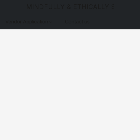
MINDFULLY & ETHICALLY SOURCE
Vendor Application
Contact us