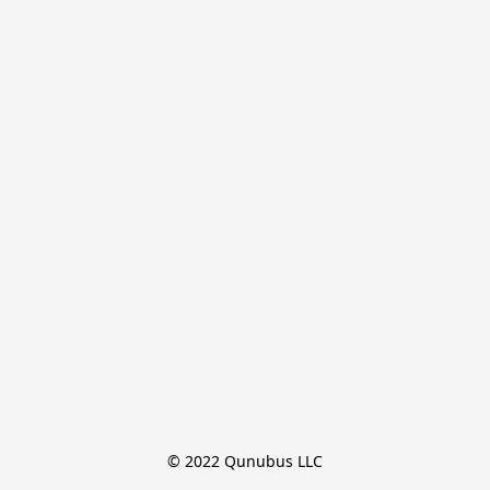
© 2022 Qunubus LLC