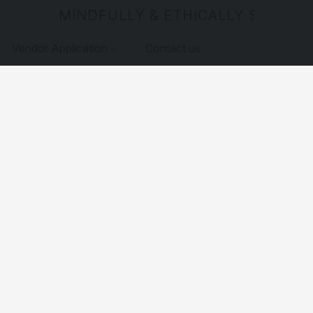
MINDFULLY & ETHICALLY SOURCE
Vendor Application
Contact us