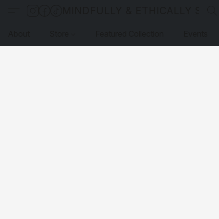
MINDFULLY & ETHICALLY SO
About
Store
Featured Collection
Events