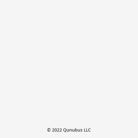
© 2022 Qunubus LLC