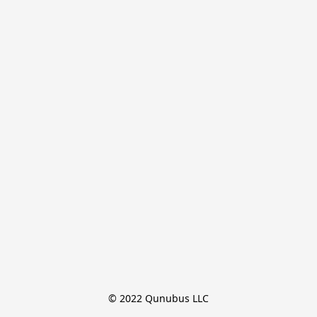
© 2022 Qunubus LLC