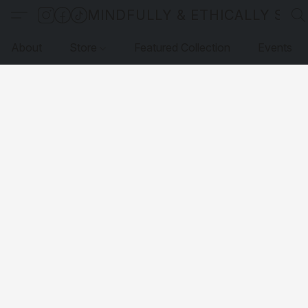
MINDFULLY & ETHICALLY SO
About
Store
Featured Collection
Events