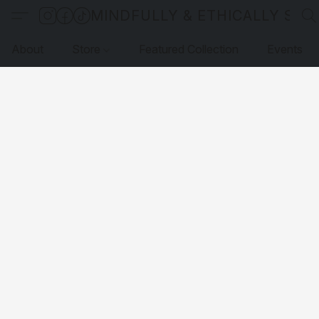
MINDFULLY & ETHICALLY SO
About
Store
Featured Collection
Events