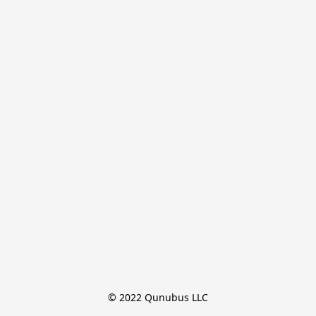
© 2022 Qunubus LLC