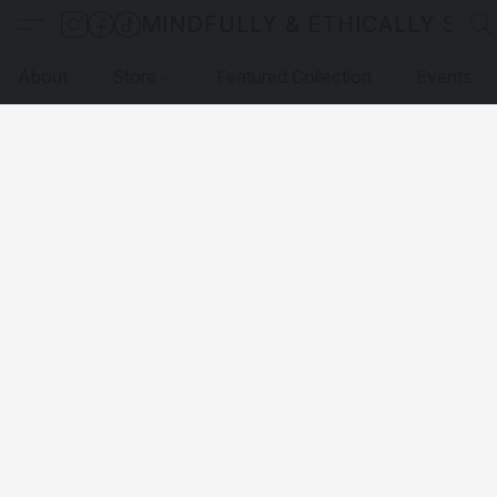
MINDFULLY & ETHICALLY SO
About
Store
Featured Collection
Events