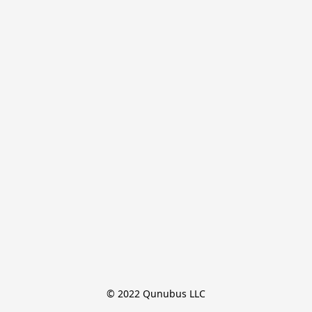
© 2022 Qunubus LLC