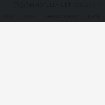
MINDFULLY & ETHICALLY SO
About
Store
Featured Collection
Events