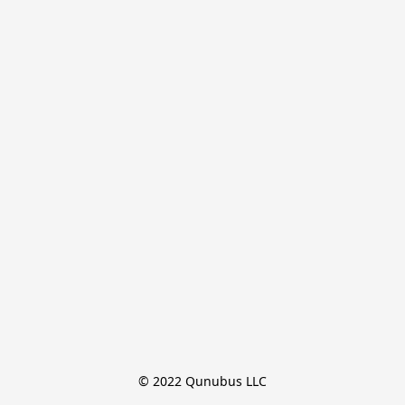
© 2022 Qunubus LLC