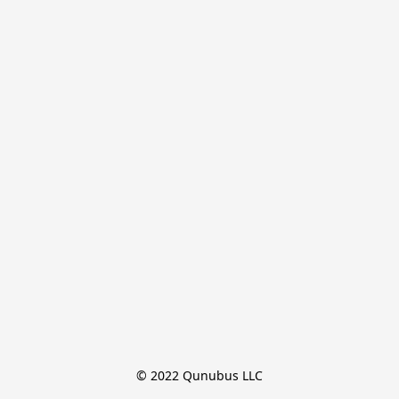
© 2022 Qunubus LLC