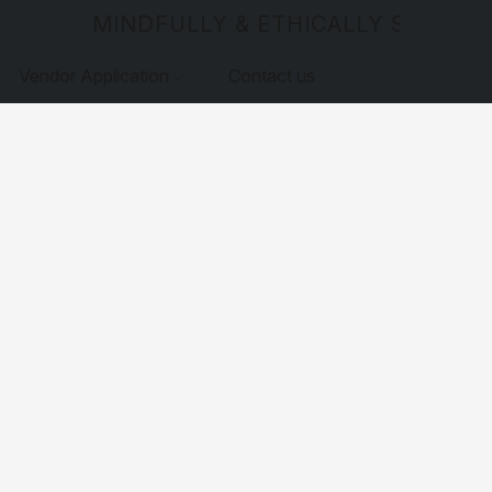
MINDFULLY & ETHICALLY SOURCE
Vendor Application
Contact us