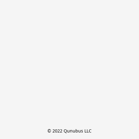
© 2022 Qunubus LLC