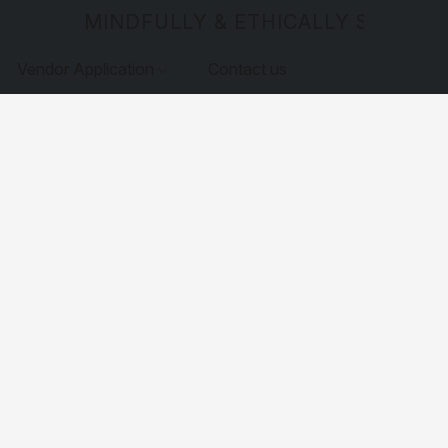
MINDFULLY & ETHICALLY SOURCE
Vendor Application
Contact us