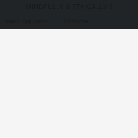
MINDFULLY & ETHICALLY SOURCE
Vendor Application
Contact us