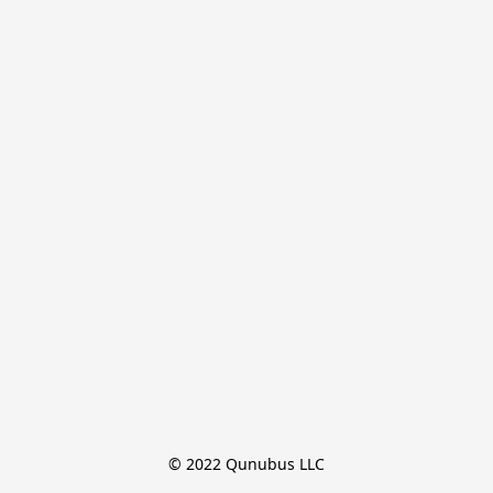
© 2022 Qunubus LLC